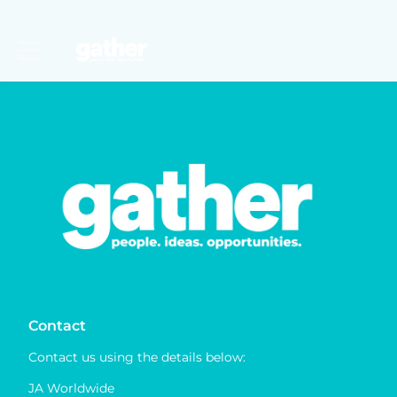
Contact
Contact us using the details below:
JA Worldwide