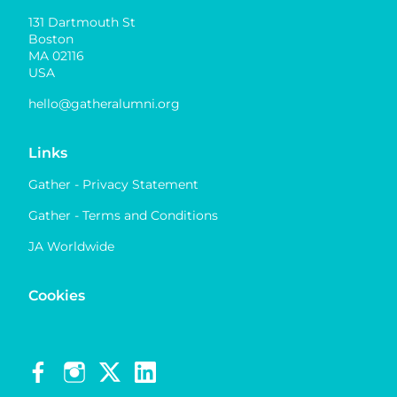
131 Dartmouth St
Boston
MA 02116
USA
hello@gatheralumni.org
Links
Gather - Privacy Statement
Gather - Terms and Conditions
JA Worldwide
Cookies