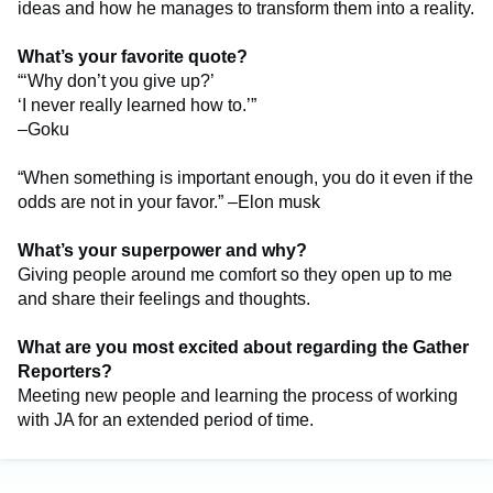
ideas and how he manages to transform them into a reality.
What’s your favorite quote?
“‘Why don’t you give up?’
‘I never really learned how to.’”
–Goku
“When something is important enough, you do it even if the
odds are not in your favor.” –Elon musk
What’s your superpower and why?
Giving people around me comfort so they open up to me
and share their feelings and thoughts.
What are you most excited about regarding the Gather
Reporters?
Meeting new people and learning the process of working
with JA for an extended period of time.