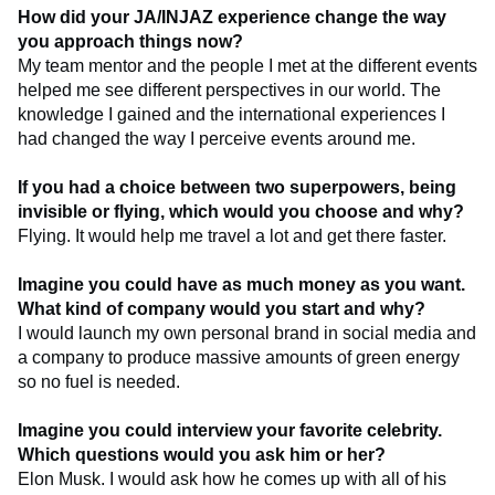
How did your JA/INJAZ experience change the way
you approach things now?
My team mentor and the people I met at the different events
helped me see different perspectives in our world. The
knowledge I gained and the international experiences I
had changed the way I perceive events around me.
If you had a choice between two superpowers, being
invisible or flying, which would you choose and why?
Flying. It would help me travel a lot and get there faster.
Imagine you could have as much money as you want.
What kind of company would you start and why?
I would launch my own personal brand in social media and
a company to produce massive amounts of green energy
so no fuel is needed.
Imagine you could interview your favorite celebrity.
Which questions would you ask him or her?
Elon Musk. I would ask how he comes up with all of his