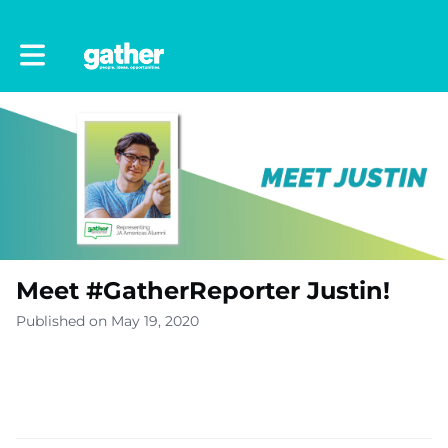
Toggle main navigation
Meet #GatherReporter Justin!
Published on May 19, 2020