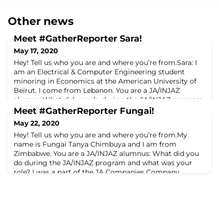
Other news
Meet #GatherReporter Sara!
May 17, 2020
Hey! Tell us who you are and where you’re from.Sara: I
am an Electrical & Computer Engineering student
minoring in Economics at the American University of
Beirut. I come from Lebanon. You are a JA/INJAZ
alumus: What did you do during the JA/INJAZ program
and what was your role? Sara: I participated in the 2018
Meet #GatherReporter Fungai!
INJAZ Company Program Women in Tech edition,
May 22, 2020
where I co-founded MaktabaTech. Our startup
Hey! Tell us who you are and where you’re from.My
name is Fungai Tanya Chimbuya and I am from
Zimbabwe. You are a JA/INJAZ alumnus: What did you
do during the JA/INJAZ program and what was your
role? I was a part of the JA Companies Company
Program. Our Companies' name was Economic
Architects. and iIt was a service provider focused on
enhancing the learning of students by providing edu-
tours and