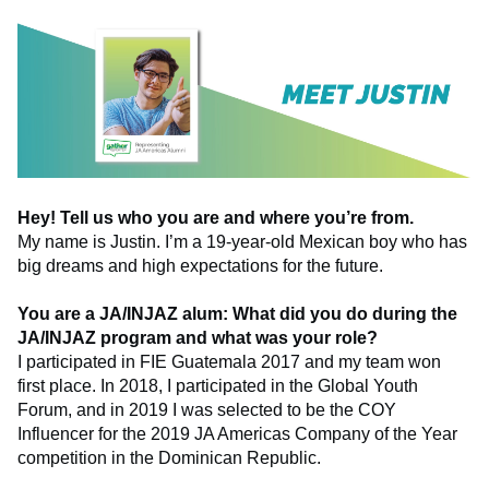
Hey! Tell us who you are and where you’re from.
My name is Justin. I’m a 19-year-old Mexican boy who has
big dreams and high expectations for the future.
You are a JA/INJAZ alum: What did you do during the
JA/INJAZ program and what was your role?
I participated in FIE Guatemala 2017 and my team won
first place. In 2018, I participated in the Global Youth
Forum, and in 2019 I was selected to be the COY
Influencer for the 2019 JA Americas Company of the Year
competition in the Dominican Republic.