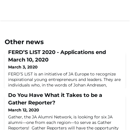
Other news
FERD’S LIST 2020 - Applications end
March 10, 2020
March 3, 2020
FERD’S LIST is an initiative of JA Europe to recognize
inspirational young entrepreneurs and leaders. They are
individuals who, in the words of Johan Andresen,
Chairman of FERD, are inspirational
Do You Have What it Takes to be a
innovators “creating value and leaving lasting
footprints”. They are connected because they have all
Gather Reporter?
participated in a JA practical entrepreneurial experience
March 12, 2020
at school. Nominate an alumn today! For its f
Gather, the JA Alumni Network, is looking for six JA
alumni—one from each region—to serve as Gather
Reporters! Gather Reporters will have the opportunity