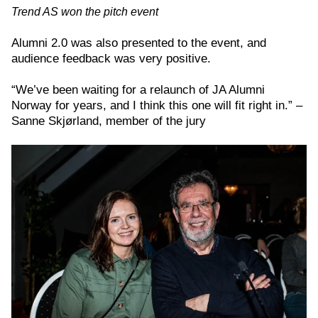
Trend AS won the pitch event
Alumni 2.0 was also presented to the event, and
audience feedback was very positive.
“We’ve been waiting for a relaunch of JA Alumni
Norway for years, and I think this one will fit right in.” –
Sanne Skjørland, member of the jury