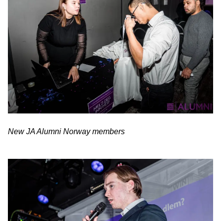
New JA Alumni Norway members