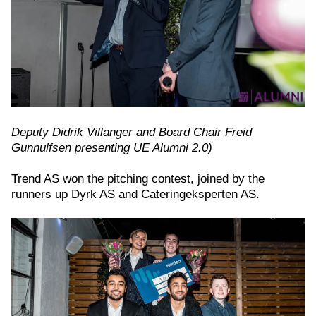
Deputy Didrik Villanger and Board Chair Freid
Gunnulfsen presenting UE Alumni 2.0)
Trend AS won the pitching contest, joined by the
runners up Dyrk AS and Cateringeksperten AS.