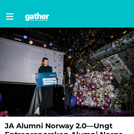
Toggle main navigation
JA Alumni Norway 2.0—Ungt