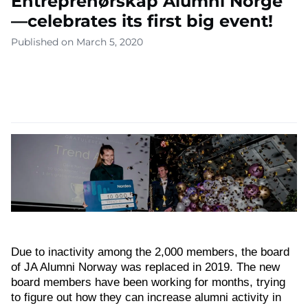
Entreprenørskap Alumni Norge
—celebrates its first big event!
Published on March 5, 2020
Due to inactivity among the 2,000 members, the board
of JA Alumni Norway was replaced in 2019. The new
board members have been working for months, trying
to figure out how they can increase alumni activity in