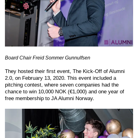
Board Chair Freid Sommer Gunnulfsen
They hosted their first event, The Kick-Off of Alumni
2.0, on February 13, 2020. This event included a
pitching contest, where seven companies had the
chance to win 10,000 NOK (€1,000) and one year of
free membership to JA Alumni Norway.