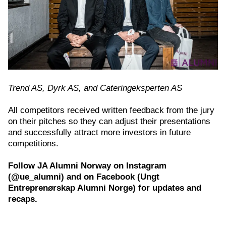
Trend AS, Dyrk AS, and Cateringeksperten AS
All competitors received written feedback from the jury
on their pitches so they can adjust their presentations
and successfully attract more investors in future
competitions.
Follow JA Alumni Norway on Instagram
(@ue_alumni) and on Facebook (Ungt
Entreprenørskap Alumni Norge) for updates and
recaps.