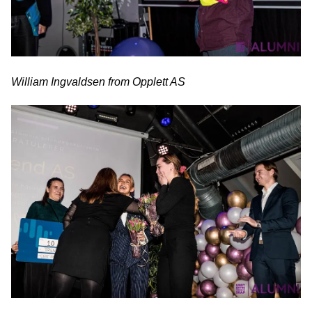
William Ingvaldsen from Opplett AS