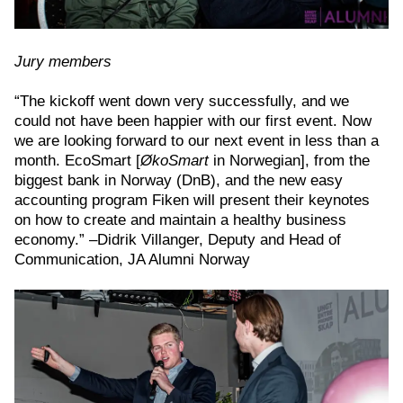
Jury members
“The kickoff went down very successfully, and we
could not have been happier with our first event. Now
we are looking forward to our next event in less than a
month. EcoSmart [
ØkoSmart
in Norwegian], from the
biggest bank in Norway (DnB), and the new easy
accounting program Fiken will present their keynotes
on how to create and maintain a healthy business
economy.” –Didrik Villanger, Deputy and Head of
Communication, JA Alumni Norway