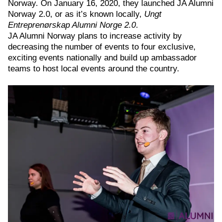
Norway. On January 16, 2020, they launched JA Alumni
Norway 2.0, or as it’s known locally,
Ungt
Entreprenørskap Alumni Norge 2.0
.
JA Alumni Norway plans to increase activity by
decreasing the number of events to four exclusive,
exciting events nationally and build up ambassador
teams to host local events around the country.