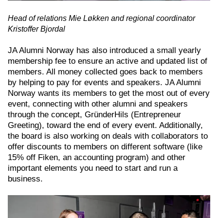
Head of relations Mie Løkken and regional coordinator
Kristoffer Bjordal
JA Alumni Norway has also introduced a small yearly
membership fee to ensure an active and updated list of
members. All money collected goes back to members
by helping to pay for events and speakers. JA Alumni
Norway wants its members to get the most out of every
event, connecting with other alumni and speakers
through the concept, GründerHils (Entrepreneur
Greeting), toward the end of every event. Additionally,
the board is also working on deals with collaborators to
offer discounts to members on different software (like
15% off Fiken, an accounting program) and other
important elements you need to start and run a
business.