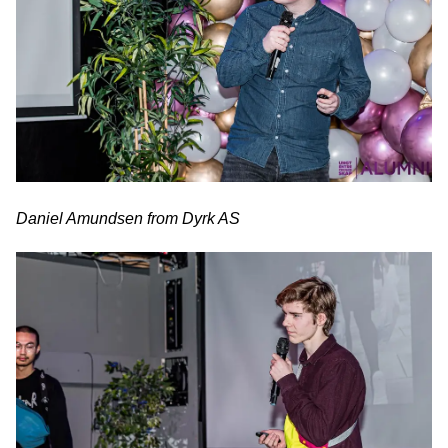
Daniel Amundsen from Dyrk AS