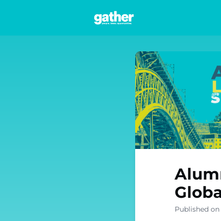
Networks
Alumn
Globa
Published on 