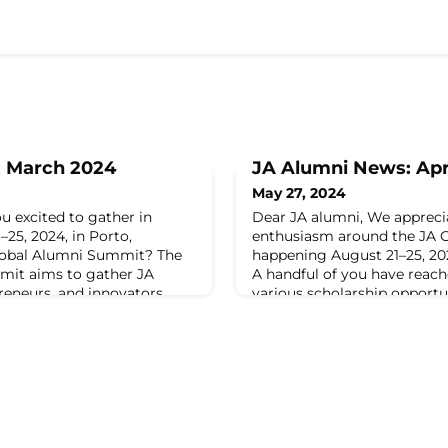
: March 2024
JA Alumni News: Apr
May 27, 2024
u excited to gather in
Dear JA alumni, We apprec
25, 2024, in Porto,
enthusiasm around the JA 
Global Alumni Summit? The
happening August 21–25, 202
mit aims to gather JA
A handful of you have reac
reneurs, and innovators
various scholarship opportu
 Expect a journey of
your concern about financial
ss-cultural connections,
excited to announce a schol
, inspiring panel discussions,
JA alumni leaders to attend
o
Summit.