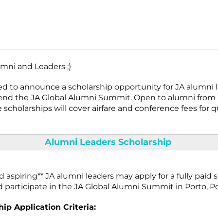
umni and Leaders ;)
ed to announce a scholarship opportunity for JA alumni
end the JA Global Alumni Summit. Open to alumni from a
 scholarships will cover airfare and conference fees for q
Alumni Leaders Scholarship
 aspiring** JA alumni leaders may apply for a fully paid 
nd participate in the JA Global Alumni Summit in Porto, P
ip Application Criteria: