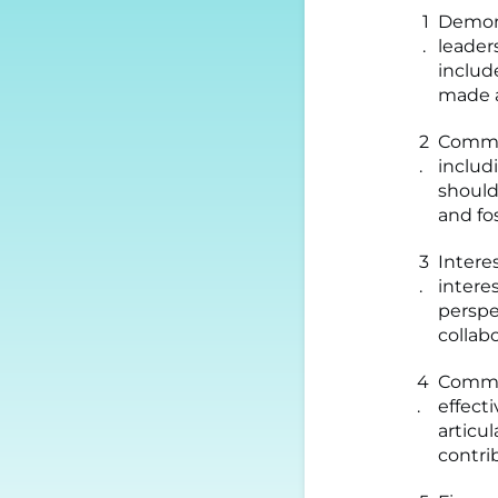
Demons
leader
includ
made a
Commit
includ
shoul
and fo
Intere
interes
perspe
collab
Commun
effect
articu
contri