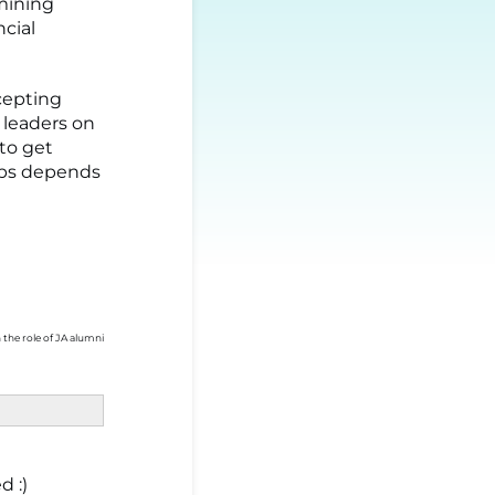
rmining
ncial
ccepting
 leaders on
 to get
hips depends
 the role of JA alumni
d :)