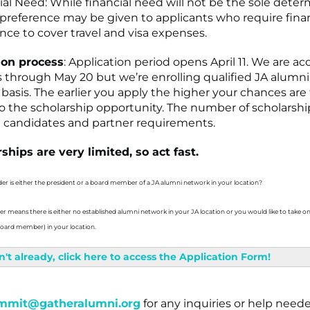
ial Need: While financial need will not be the sole dete
, preference may be given to applicants who require fina
ance to cover travel and visa expenses.
ion process
: Application period opens April 11. We are a
s through May 20 but we’re enrolling qualified JA alumni
basis. The earlier you apply the higher your chances are
to the scholarship opportunity. The number of scholars
d candidates and partner requirements.
ships are very limited, so act fast.
der is either the president or a board member of a JA alumni network in your location?
der means there is either no established alumni network in your JA location or you would like to take on
 board member) in your location.
n't already, click here to access the Application Form!
mmit@gatheralumni.org
for any inquiries or help neede