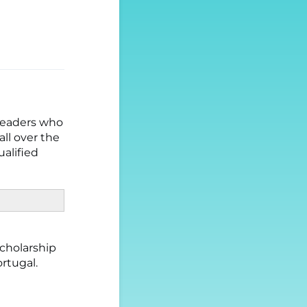
 leaders who
ll over the
ualified
scholarship
ortugal.