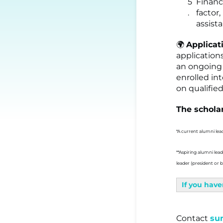
Financ
factor
assist
🌍
Applicat
application
an ongoing 
enrolled in
on qualifie
The scholar
*A current alumni lea
**Aspiring alumni lea
leader (president or
If you have
Contact
su