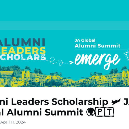
i Leaders Scholarship 🛩️ 
l Alumni Summit 🌍🇵🇹
April 11, 2024