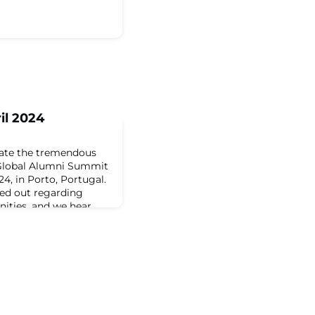
il 2024
iate the tremendous
Global Alumni Summit
4, in Porto, Portugal.
hed out regarding
nities, and we hear
 accessibility. We’re
arship opportunity for
 the JA Global Alumni