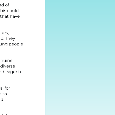
rd of
This could
 that have
lues,
ip. They
ung people
enuine
 diverse
nd eager to
l for
e to
nd