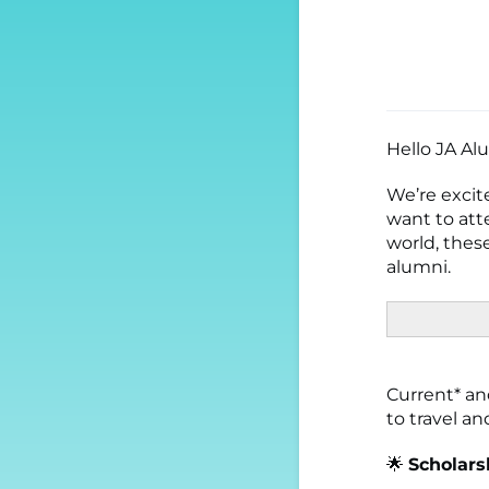
Hello JA Al
We’re excit
want to att
world, these
alumni.
Current* and
to travel a
🌟
Scholarsh