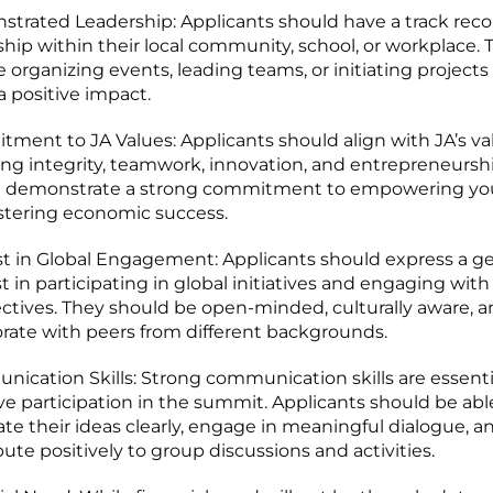
trated Leadership: Applicants should have a track reco
ship within their local community, school, or workplace. 
e organizing events, leading teams, or initiating projects
 positive impact.
ment to JA Values: Applicants should align with JA’s va
ing integrity, teamwork, innovation, and entrepreneursh
d demonstrate a strong commitment to empowering yo
stering economic success.
st in Global Engagement: Applicants should express a g
t in participating in global initiatives and engaging with
ctives. They should be open-minded, culturally aware, a
orate with peers from different backgrounds.
ication Skills: Strong communication skills are essentia
ive participation in the summit. Applicants should be abl
late their ideas clearly, engage in meaningful dialogue, a
bute positively to group discussions and activities.