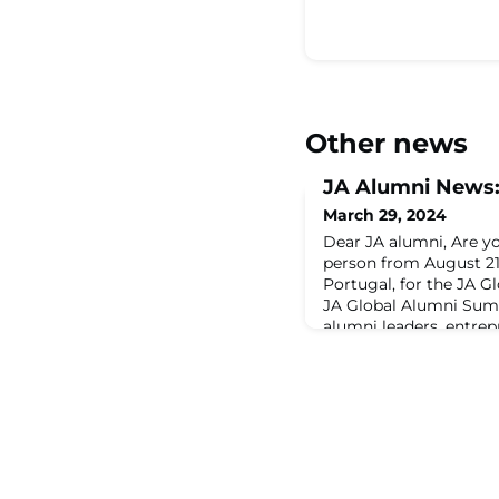
Other news
JA Alumni News
March 29, 2024
Dear JA alumni, Are yo
person from August 21–
Portugal, for the JA 
JA Global Alumni Sum
alumni leaders, entrep
from across the world.
knowledge-sharing, cro
upskilling at its finest
and expert keynotes. Y