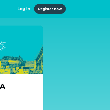
Log in
Register now
JA