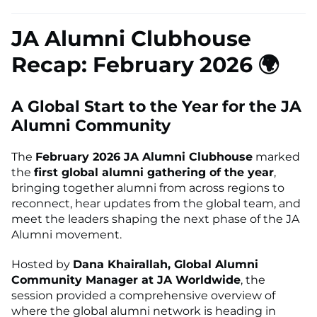
JA Alumni Clubhouse
Recap: February 2026 🌍
A Global Start to the Year for the JA
Alumni Community
The
February 2026 JA Alumni Clubhouse
marked
the
first global alumni gathering of the year
,
bringing together alumni from across regions to
reconnect, hear updates from the global team, and
meet the leaders shaping the next phase of the JA
Alumni movement.
Hosted by
Dana Khairallah, Global Alumni
Community Manager at JA Worldwide
, the
session provided a comprehensive overview of
where the global alumni network is heading in