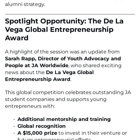
alumni strategy.
Spotlight Opportunity: The De La
Vega Global Entrepreneurship
Award
A highlight of the session was an update from
Sarah Rapp, Director of Youth Advocacy and
People at JA Worldwide
, who shared exciting
news about the
De La Vega Global
Entrepreneurship Award
.
This global competition celebrates outstanding JA
student companies and supports young
entrepreneurs with:
Additional mentorship and training
Global recognition
A $15,000 prize
to invest in their venture or
future entrepreneurial efforts