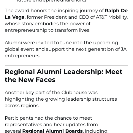
The award honors the inspiring journey of
Ralph De
La Vega
, former President and CEO of AT&T Mobility,
whose story embodies the power of
entrepreneurship to transform lives.
Alumni were invited to tune into the upcoming
global event and support the next generation of JA
entrepreneurs.
Regional Alumni Leadership: Meet
the New Faces
Another key part of the Clubhouse was
highlighting the growing leadership structures
across regions.
Participants had the chance to meet
representatives and hear updates from
several
Regional Alumni Boards
, including: