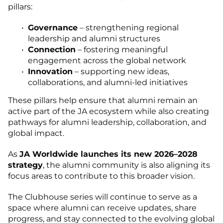
pillars:
Governance
– strengthening regional
leadership and alumni structures
Connection
– fostering meaningful
engagement across the global network
Innovation
– supporting new ideas,
collaborations, and alumni-led initiatives
These pillars help ensure that alumni remain an
active part of the JA ecosystem while also creating
pathways for alumni leadership, collaboration, and
global impact.
As
JA Worldwide launches its new 2026–2028
strategy
, the alumni community is also aligning its
focus areas to contribute to this broader vision.
The Clubhouse series will continue to serve as a
space where alumni can receive updates, share
progress, and stay connected to the evolving global