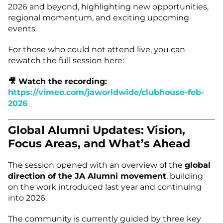
2026 and beyond, highlighting new opportunities,
regional momentum, and exciting upcoming
events.
For those who could not attend live, you can
rewatch the full session here:
🎥 Watch the recording:
https://vimeo.com/jaworldwide/clubhouse-feb-
2026
Global Alumni Updates: Vision,
Focus Areas, and What’s Ahead
The session opened with an overview of the
global
direction of the JA Alumni movement
, building
on the work introduced last year and continuing
into 2026.
The community is currently guided by three key