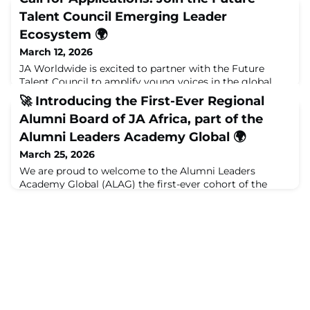
Talent Council Emerging Leader
Ecosystem 🌍
March 12, 2026
JA Worldwide is excited to partner with the Future
Talent Council to amplify young voices in the global
conversation about the future of work.Through the
🚀 Introducing the First-Ever Regional
Future Talent Council Emerging Leader Ecosystem,
Alumni Board of JA Africa, part of the
university students from around the world will
contribute their perspectives on how careers, skills, and
Alumni Leaders Academy Global 🌍
early talent pathways are evolving in an era shaped by
March 25, 2026
AI, shifting job expectations, and ne
We are proud to welcome to the Alumni Leaders
Academy Global (ALAG) the first-ever cohort of the
Regional Alumni Board members of JA Africa, a
defining milestone in the continued evolution of the
global JA Alumni movement.Following an incredibly
competitive and inspiring process, over 150 applications
were received from across the continent. After a
rigorous selection journey, 11 exceptional alumn