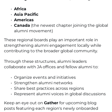
Africa
Asia Pacific
Americas
Canada
(the newest chapter joining the global
alumni movement)
These regional boards play an important role in
strengthening alumni engagement locally while
contributing to the broader global community.
Through these structures, alumni leaders
collaborate with JA offices and fellow alumni to:
Organize events and initiatives
Strengthen alumni networks
Share best practices across regions
Represent alumni voices in global discussions
Keep an eye out on
Gather
for upcoming blog
posts featuring each region's newly onboarded