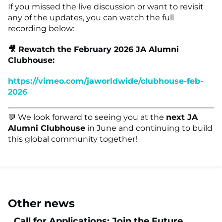
If you missed the live discussion or want to revisit
any of the updates, you can watch the full
recording below:
🎥 Rewatch the February 2026 JA Alumni
Clubhouse:
https://vimeo.com/jaworldwide/clubhouse-feb-
2026
💬 We look forward to seeing you at the
next JA
Alumni Clubhouse
in June and continuing to build
this global community together!
Other news
Call for Applications: Join the Future