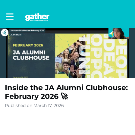
Toggle main navigation
Inside the JA Alumni Clubhouse:
February 2026 🚀
Published on March 17, 2026