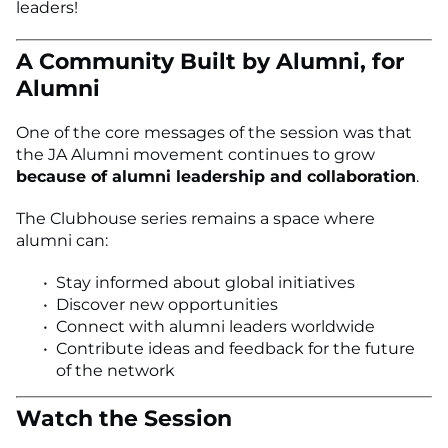
leaders!
A Community Built by Alumni, for
Alumni
One of the core messages of the session was that
the JA Alumni movement continues to grow
because of alumni leadership and collaboration
.
The Clubhouse series remains a space where
alumni can:
Stay informed about global initiatives
Discover new opportunities
Connect with alumni leaders worldwide
Contribute ideas and feedback for the future
of the network
Watch the Session