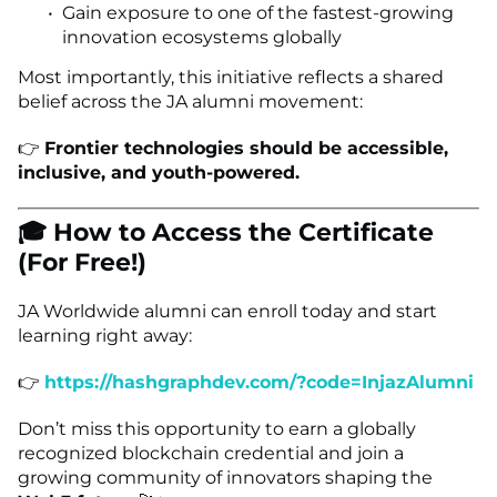
Gain exposure to one of the fastest-growing
innovation ecosystems globally
Most importantly, this initiative reflects a shared
belief across the JA alumni movement:
👉
Frontier technologies should be accessible,
inclusive, and youth-powered.
🎓 How to Access the Certificate
(For Free!)
JA Worldwide alumni can enroll today and start
learning right away:
👉
https://hashgraphdev.com/?code=InjazAlumni
Don’t miss this opportunity to earn a globally
recognized blockchain credential and join a
growing community of innovators shaping the