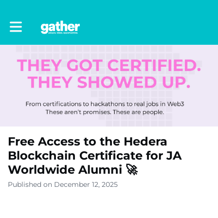
Toggle main navigation
Free Access to the Hedera
Blockchain Certificate for JA
Worldwide Alumni 🚀
Published on December 12, 2025