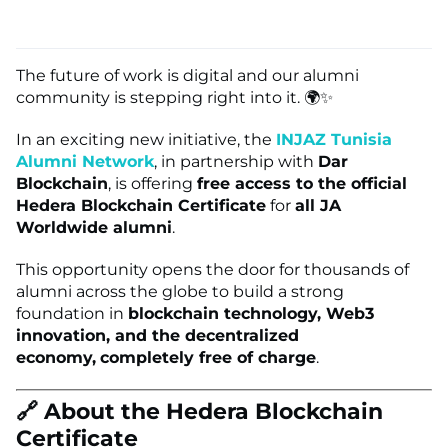
The future of work is digital and our alumni
community is stepping right into it. 🌍✨
In an exciting new initiative, the
INJAZ Tunisia
Alumni Network
, in partnership with
Dar
Blockchain
, is offering
free access to the official
Hedera Blockchain Certificate
for
all JA
Worldwide alumni
.
This opportunity opens the door for thousands of
alumni across the globe to build a strong
foundation in
blockchain technology, Web3
innovation, and the decentralized
economy,
completely free of charge
.
🔗 About the Hedera Blockchain
Certificate