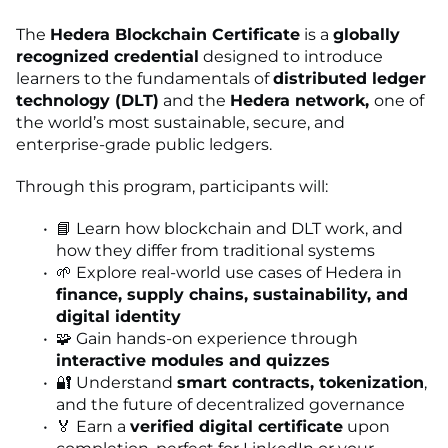
The
Hedera Blockchain Certificate
is a
globally
recognized credential
designed to introduce
learners to the fundamentals of
distributed ledger
technology (DLT)
and the
Hedera network,
one of
the world’s most sustainable, secure, and
enterprise-grade public ledgers.
Through this program, participants will:
📘 Learn how blockchain and DLT work, and
how they differ from traditional systems
🌱 Explore real-world use cases of Hedera in
finance, supply chains, sustainability, and
digital identity
🧩 Gain hands-on experience through
interactive modules and quizzes
🔐 Understand
smart contracts, tokenization
,
and the future of decentralized governance
🏅 Earn a
verified digital certificate
upon