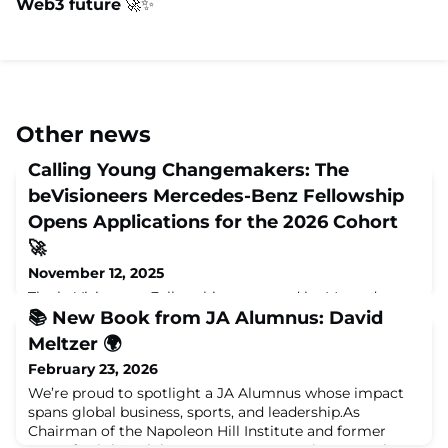
Web3 future
🚀✨
Other news
Calling Young Changemakers: The
beVisioneers Mercedes-Benz Fellowship
Opens Applications for the 2026 Cohort
🚀
November 12, 2025
The beVisioneers Fellowship—powered by Mercedes-
Benz—is once again on the lookout for young
📚 New Book from JA Alumnus: David
innovators ready to shape a more sustainable planet.
Meltzer 🌍
Applications are officially open for the 2025–2026
February 23, 2026
fellowship cycle, welcoming 1,000 new Fellows from
around the world who are eager to turn planet-positive
We’re proud to spotlight a JA Alumnus whose impact
ideas into reality.💡 About the FellowshipbeVisioneers is
spans global business, sports, and leadership.As
a global fellowship program that empower
Chairman of the Napoleon Hill Institute and former