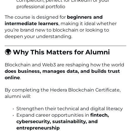
completion, perfect for LinkedIn or your
professional portfolio
The course is designed for
beginners and
intermediate learners
, making it ideal whether
you’re brand new to blockchain or looking to
deepen your understanding.
🌍 Why This Matters for Alumni
Blockchain and Web3 are reshaping how the world
does business, manages data, and builds trust
online
.
By completing the Hedera Blockchain Certificate,
alumni will:
Strengthen their technical and digital literacy
Expand career opportunities in
fintech,
cybersecurity, sustainability, and
entrepreneurship