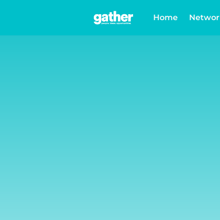
Home
Networ