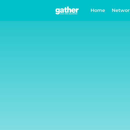
Home
Networ