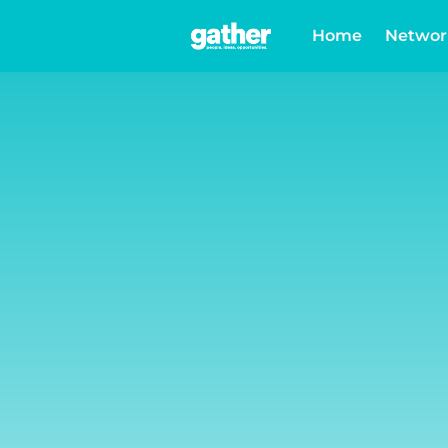
Home
Networ